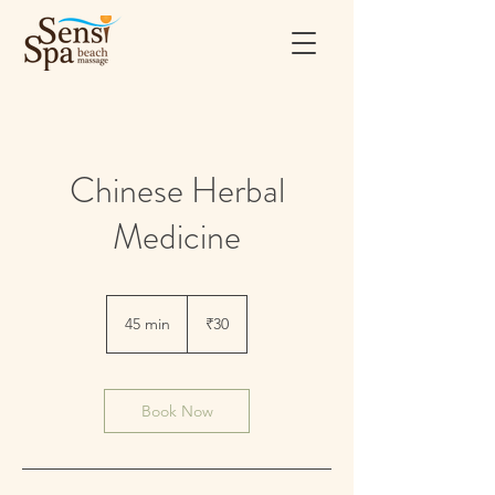
Chinese Herbal
Medicine
30
Indian
45 min
4
₹30
rupees
5
m
i
n
Book Now