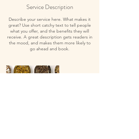
Service Description
Describe your service here. What makes it
great? Use short catchy text to tell people
what you offer, and the benefits they will
receive. A great description gets readers in
the mood, and makes them more likely to
go ahead and book.