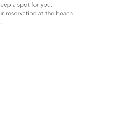
eep a spot for you.
ur reservation at the beach
d.