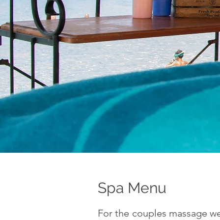
Spa Menu
For the couples massage we 