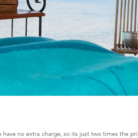
have no extra charge, so its just two times the pr