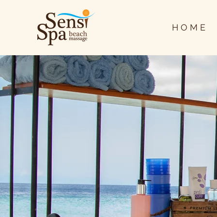
H O M E