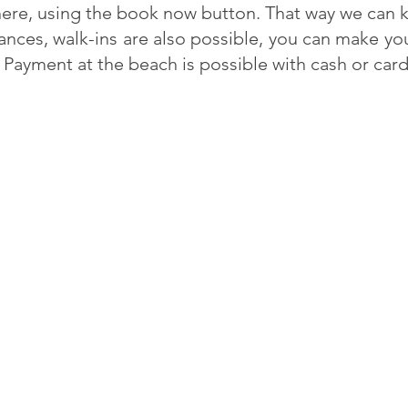
ere, using the book now button. That way we can k
hances, walk-ins are also possible, you can make yo
 Payment at the beach is possible with cash or car