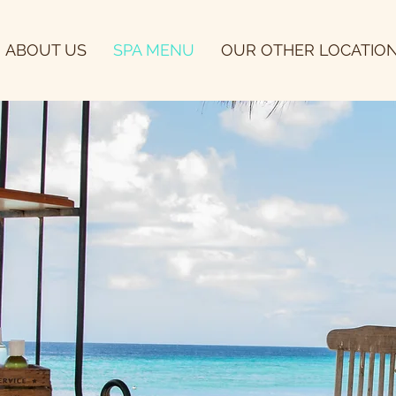
ABOUT US
SPA MENU
OUR OTHER LOCATIO