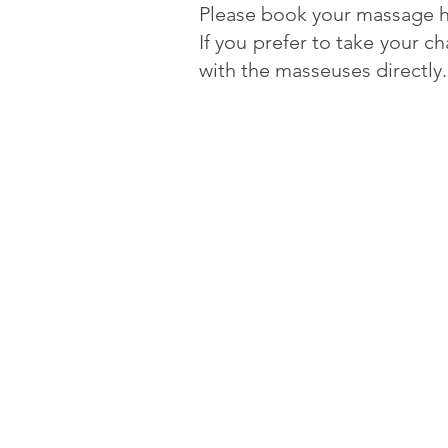
Please book your massage h
If you prefer to take your c
with the masseuses directly.