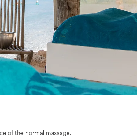
ice of the normal massage.