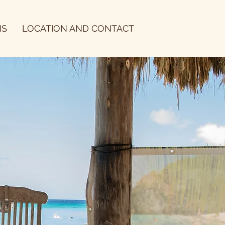
NS
LOCATION AND CONTACT